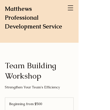
Matthews
Professional
Development Service
Team Building
Workshop
Strengthen Your Team's Efficiency
Beginning
from
Beginning from $500
$500