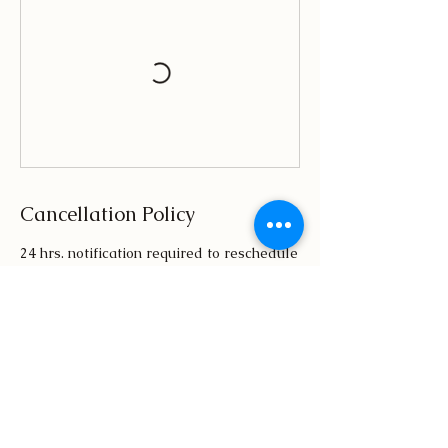
Cancellation Policy
24 hrs. notification required to reschedule
or cancel session. Canceled session will
result in loss of $50.00 booking deposit.
Contact Details
(855) 587-4769
MatthewsHRconsulting@Gmail.com