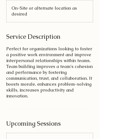
On-Site or alternate location as
desired
Service Description
Perfect for organizations looking to foster
a positive work environment and improve
interpersonal relationships within teams.
Team building improves a team's cohesion
and performance by fostering
communication, trust, and collaboration. It
boosts morale, enhances problem-solving
skills, increases productivity and
innovation.
Upcoming Sessions