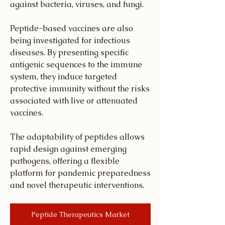
against bacteria, viruses, and fungi.
Peptide-based vaccines are also 
being investigated for infectious 
diseases. By presenting specific 
antigenic sequences to the immune 
system, they induce targeted 
protective immunity without the risks 
associated with live or attenuated 
vaccines.
The adaptability of peptides allows 
rapid design against emerging 
pathogens, offering a flexible 
platform for pandemic preparedness 
and novel therapeutic interventions.
Peptide Therapeutics Market