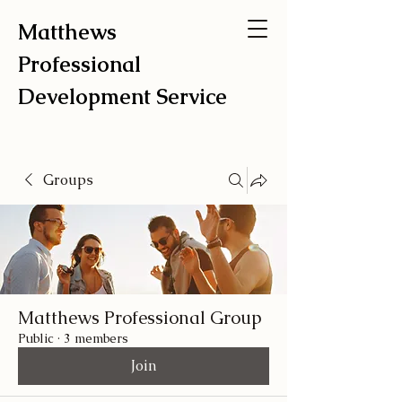
Matthews
Professional
Development Service
Groups
Matthews Professional Group
Public
·
3 members
Join