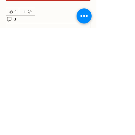
0
0
4
Write a comment...
About
Welcome to the group! You can
connect with other members, ge
...
Read more
Members
Matthews Consulting
Follow
Matthews Consulting
kajaljadhav2264
Follow
kajaljadhav2264
Divakar Kolhe
Follow