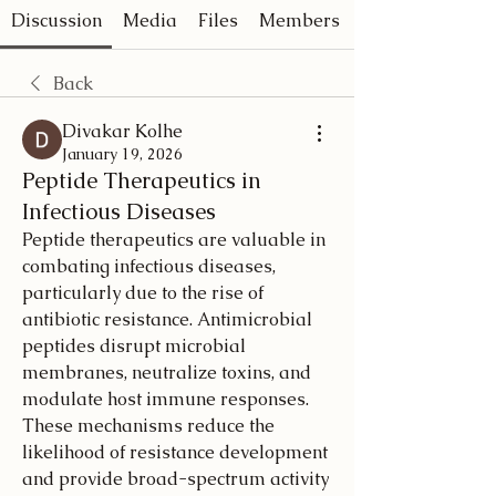
Discussion
Media
Files
Members
Back
Divakar Kolhe
January 19, 2026
Peptide Therapeutics in
Infectious Diseases
Peptide therapeutics are valuable in 
combating infectious diseases, 
particularly due to the rise of 
antibiotic resistance. Antimicrobial 
peptides disrupt microbial 
membranes, neutralize toxins, and 
modulate host immune responses. 
These mechanisms reduce the 
likelihood of resistance development 
and provide broad-spectrum activity 